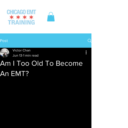
ME
NU
Post
Victor Chan
Jun 13
1 min read
Am I Too Old To Become
An EMT?