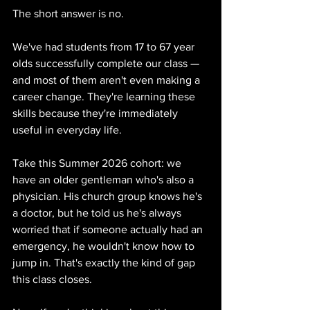
The short answer is no.
We've had students from 17 to 67 year 
olds successfully complete our class — 
and most of them aren't even making a 
career change. They're learning these 
skills because they're immediately 
useful in everyday life.
Take this Summer 2026 cohort: we 
have an older gentleman who's also a 
physician. His church group knows he's 
a doctor, but he told us he's always 
worried that if someone actually had an 
emergency, he wouldn't know how to 
jump in. That's exactly the kind of gap 
this class closes.