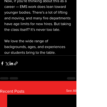
Now, if you're thinking about this as a 
career — EMS work does lean toward 
younger bodies. There's a lot of lifting 
and moving, and many fire departments 
have age limits for new hires. But taking 
the class itself? It's never too late.
We love the wide range of 
backgrounds, ages, and experiences 
our students bring to the table.
See All
Recent Posts