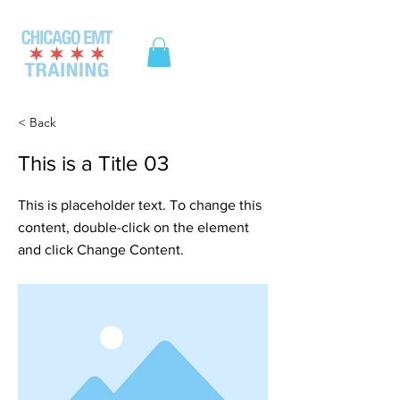
ME
NU
< Back
This is a Title 03
This is placeholder text. To change this
content, double-click on the element
and click Change Content.