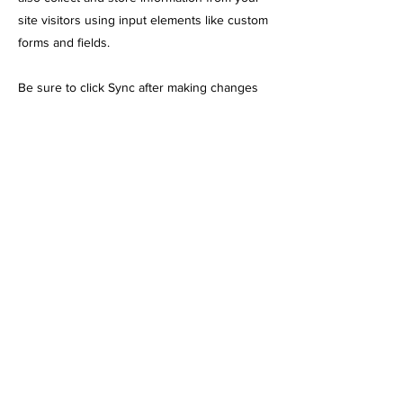
site visitors using input elements like custom
forms and fields.
Be sure to click Sync after making changes
in a collection, so visitors can see your
newest content on your live site. Preview
your site to check that all your elements are
displaying content from the right collection
fields.
Previous
Next
248 N Leavitt St. Chicago, IL 60612
info@chicagoemttraining.com
(773) 823-1354