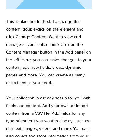
This is placeholder text. To change this
content, double-click on the element and
click Change Content. Want to view and
manage all your collections? Click on the
Content Manager button in the Add panel on
the left. Here, you can make changes to your
content, add new fields, create dynamic
pages and more. You can create as many
collections as you need.
Your collection is already set up for you with
fields and content. Add your own, or import
content from a CSV file. Add fields for any
type of content you want to display, such as
rich text, images, videos and more. You can
also collect and store information from your