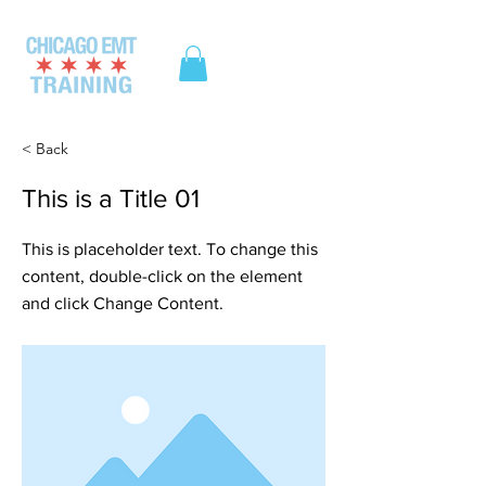
ME
NU
< Back
This is a Title 01
This is placeholder text. To change this
content, double-click on the element
and click Change Content.