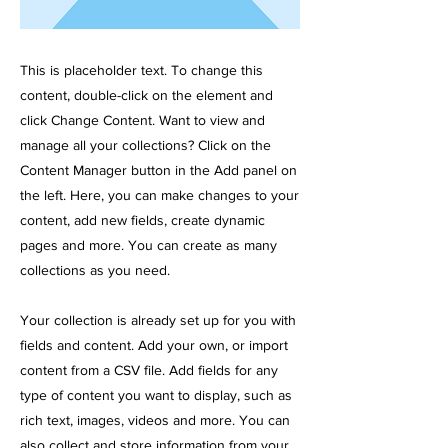
This is placeholder text. To change this
content, double-click on the element and
click Change Content. Want to view and
manage all your collections? Click on the
Content Manager button in the Add panel on
the left. Here, you can make changes to your
content, add new fields, create dynamic
pages and more. You can create as many
collections as you need.
Your collection is already set up for you with
fields and content. Add your own, or import
content from a CSV file. Add fields for any
type of content you want to display, such as
rich text, images, videos and more. You can
also collect and store information from your