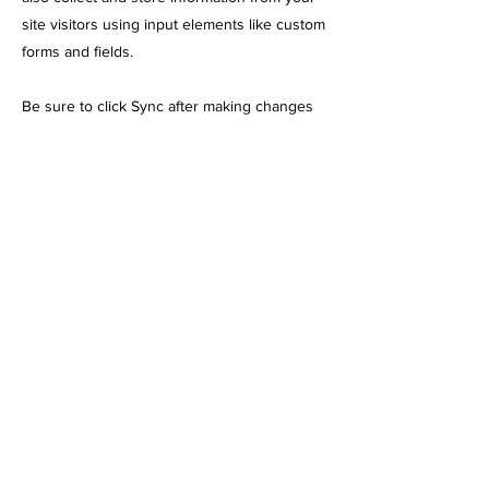
site visitors using input elements like custom
forms and fields.
Be sure to click Sync after making changes
in a collection, so visitors can see your
newest content on your live site. Preview
your site to check that all your elements are
displaying content from the right collection
fields.
Previous
Next
248 N Leavitt St. Chicago, IL 60612
info@chicagoemttraining.com
(773) 823-1354