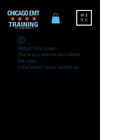
ME
NU
Widget Didn’t Load
Check your internet and refresh
this page.
If that doesn’t work, contact us.